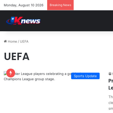
Monday, August 10 2026
Breaking News
Home
/
UEFA
UEFA
Sports Update
P
L
Th
cl
sm