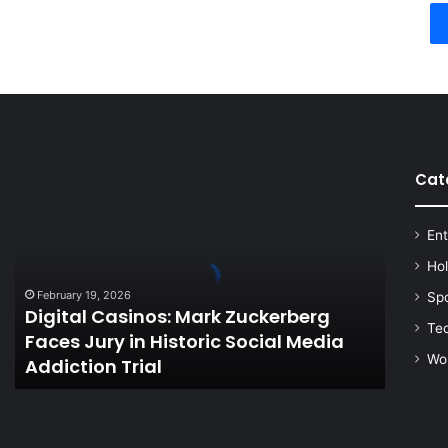
Cat
Digital
Casinos:
Mark
Ent
Zuckerberg
Faces
Ho
Jury
February 19, 2026
Sp
in
Digital Casinos: Mark Zuckerberg
Historic
Te
Faces Jury in Historic Social Media
Social
Wo
Addiction Trial
Media
Addiction
Trial