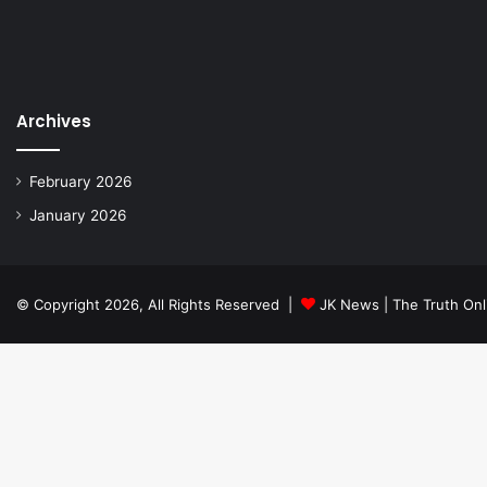
Archives
February 2026
January 2026
© Copyright 2026, All Rights Reserved |
JK News | The Truth Onl