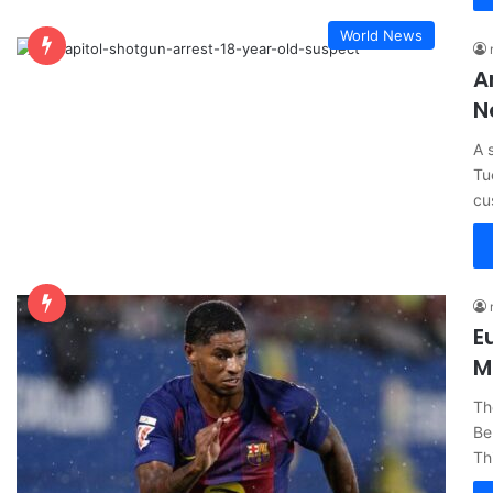
World News
A
N
A 
Tu
cu
E
M
Th
Be
Th