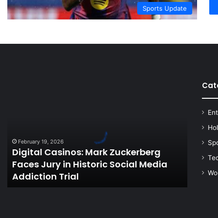
Sports Update
Cat
Digital
Casinos:
Mark
Ent
Zuckerberg
Faces
Ho
Jury
February 19, 2026
Sp
in
Digital Casinos: Mark Zuckerberg
Historic
Te
Faces Jury in Historic Social Media
Social
Wo
Addiction Trial
Media
Addiction
Trial