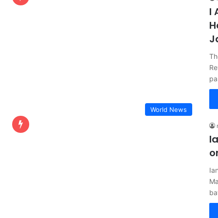
I
H
J
Th
Re
pa
World News
I
o
Ia
Ma
ba