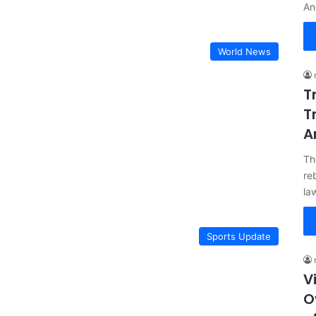
An
World News
T
T
A
Th
re
la
Sports Update
V
O