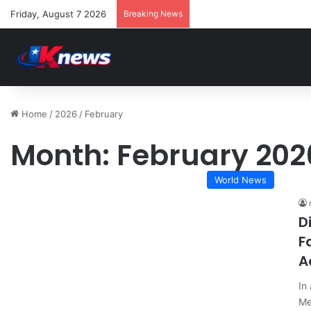
Friday, August 7 2026
Breaking News
Home
/
2026
/
February
Month:
February 202
World News
D
F
A
In
Me