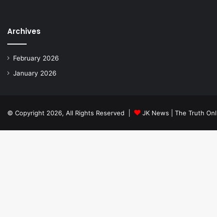
Archives
February 2026
January 2026
© Copyright 2026, All Rights Reserved |
JK News | The Truth Onl