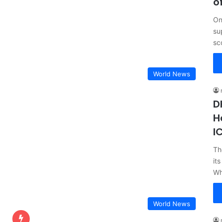
o
On
su
sc
World News
D
H
I
Th
it
Wh
World News