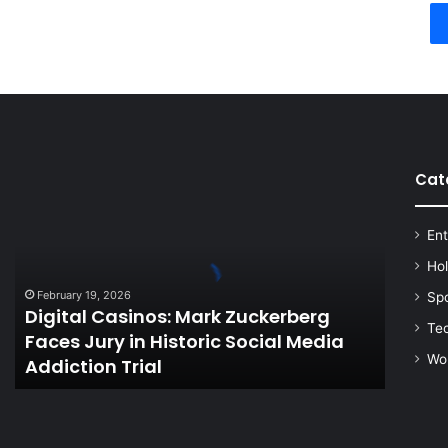
Cat
Digital
Casinos:
Mark
Ent
Zuckerberg
Faces
Ho
Jury
February 19, 2026
Sp
in
Digital Casinos: Mark Zuckerberg
Historic
Te
Faces Jury in Historic Social Media
Social
Wo
Addiction Trial
Media
Addiction
Trial