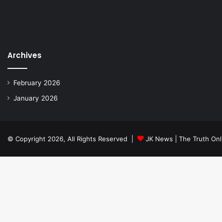
Archives
February 2026
January 2026
© Copyright 2026, All Rights Reserved |
JK News | The Truth Onl