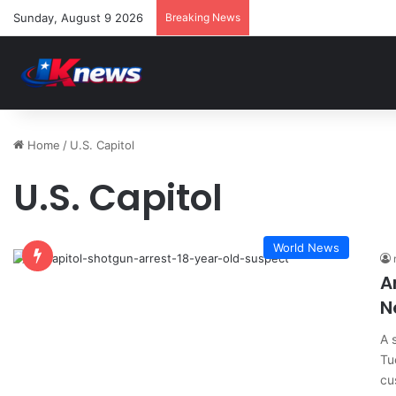
Sunday, August 9 2026
Breaking News
Home
/
U.S. Capitol
U.S. Capitol
World News
A
N
A 
Tu
cu