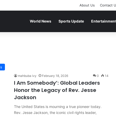
About Us
Contact 
World News
Sports Update
Entertainmen
ws
mahbuba ivy
February 18, 2026
0
14
I Am Somebody’: Global Leaders
Honor the Legacy of Rev. Jesse
Jackson
The United States is mourning a true pioneer today.
Rev. Jesse Jackson, the iconic civil rights leader,