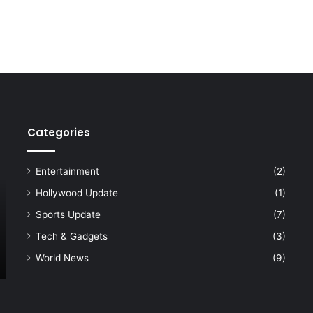
Categories
Entertainment
(2)
Hollywood Update
(1)
Sports Update
(7)
Tech & Gadgets
(3)
World News
(9)