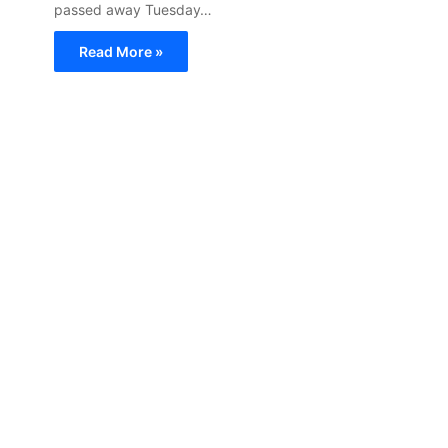
passed away Tuesday…
Read More »