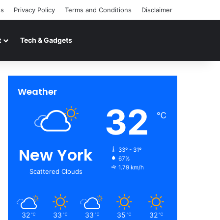
Us
Privacy Policy
Terms and Conditions
Disclaimer
t
Tech & Gadgets
Weather
32
℃
New York
33º - 31º
67%
1.79 km/h
Scattered Clouds
32
33
33
35
32
℃
℃
℃
℃
℃