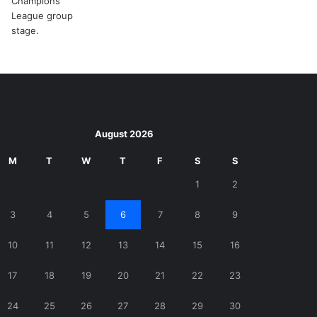
August 2026
M
T
W
T
F
S
S
1
2
3
4
5
6
7
8
9
10
11
12
13
14
15
16
17
18
19
20
21
22
23
24
25
26
27
28
29
30