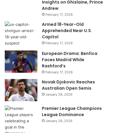
Insights on Ghislaine, Prince
Andrew
February 17, 2026
Armed 18-Year-Old
Apprehended Near U.S.
Capitol
February 17, 2026
European Drama: Benfica
Faces Madrid While
Rashford’s
February 17, 2026
Novak Djokovic Reaches
Australian Open Semis
January 28, 2026
Premier League Champions
League Dominance
January 28, 2026