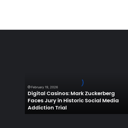
Digital
Casinos:
Mark
Zuckerberg
Faces
Jury
February 19, 2026
in
Digital Casinos: Mark Zuckerberg
Historic
Faces Jury in Historic Social Media
Social
Addiction Trial
Media
Addiction
Trial