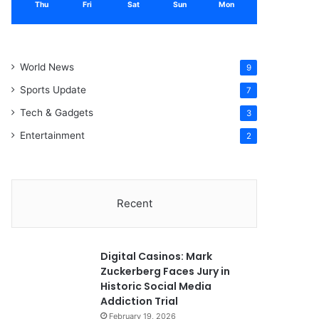
Thu
Fri
Sat
Sun
Mon
World News
9
Sports Update
7
Tech & Gadgets
3
Entertainment
2
Recent
Digital Casinos: Mark
Zuckerberg Faces Jury in
Historic Social Media
Addiction Trial
February 19, 2026