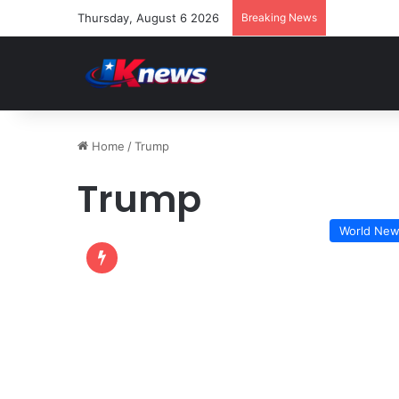
Thursday, August 6 2026
Breaking News
Home
/
Trump
Trump
World Ne