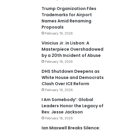
Trump Organization Files
Trademarks for Airport
Names Amid Renaming
Proposals
February 19, 2026
Vinicius Jr. in Lisbon: A
Masterpiece Overshadowed
by a 20th Incident of Abuse
February 19, 2026
DHS Shutdown Deepens as
White House and Democrats
Clash Over ICE Reform
February 19, 2026
I Am Somebody’: Global
Leaders Honor the Legacy of
Rev. Jesse Jackson
February 18, 2026
Ian Maxwell Breaks Silence: