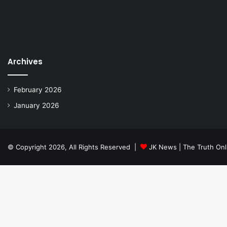
Archives
February 2026
January 2026
© Copyright 2026, All Rights Reserved |
JK News | The Truth Onl