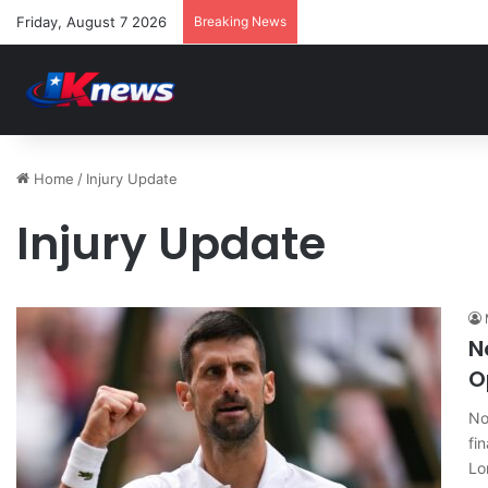
Friday, August 7 2026
Breaking News
Home
/
Injury Update
Injury Update
N
O
No
fi
Lo