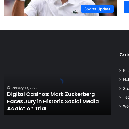
Sports Update
Cat
Digital
Casinos:
Mark
Ent
Zuckerberg
Faces
Ho
Jury
February 19, 2026
Sp
in
Digital Casinos: Mark Zuckerberg
Historic
Te
Faces Jury in Historic Social Media
Social
Wo
Addiction Trial
Media
Addiction
Trial