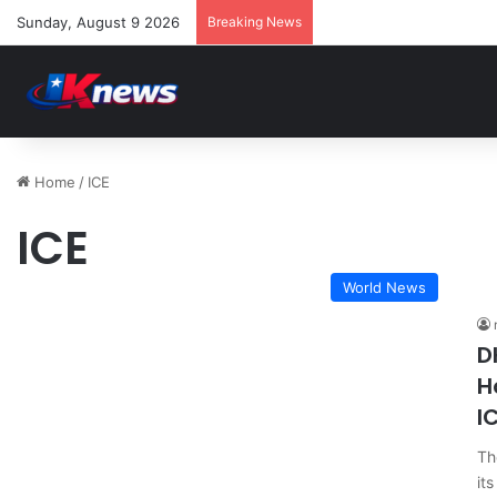
Sunday, August 9 2026
Breaking News
Home
/
ICE
ICE
World News
D
H
I
Th
it