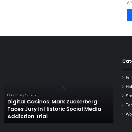
Wh
Cat
Digital
Casinos:
Mark
Ent
Zuckerberg
Faces
Ho
Jury
February 19, 2026
Sp
in
Digital Casinos: Mark Zuckerberg
Historic
Te
Faces Jury in Historic Social Media
Social
Wo
Addiction Trial
Media
Addiction
Trial