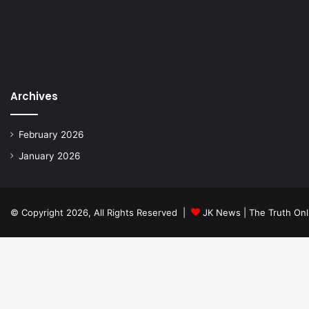
Archives
February 2026
January 2026
© Copyright 2026, All Rights Reserved |
JK News | The Truth Onl