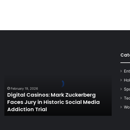
Cat
Digital
Casinos:
Mark
Ent
Zuckerberg
Faces
Ho
Jury
February 19, 2026
Sp
in
Digital Casinos: Mark Zuckerberg
Historic
Te
Faces Jury in Historic Social Media
Social
Wo
Addiction Trial
Media
Addiction
Trial