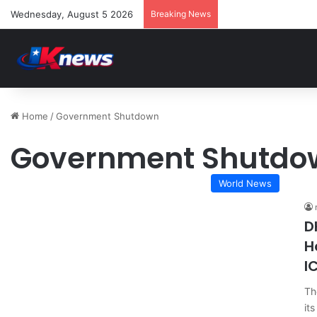
Wednesday, August 5 2026
Breaking News
Home
/
Government Shutdown
Government Shutdo
World News
D
H
I
Th
it