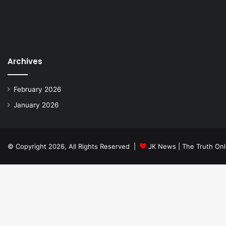
Archives
February 2026
January 2026
© Copyright 2026, All Rights Reserved |
JK News | The Truth Onl