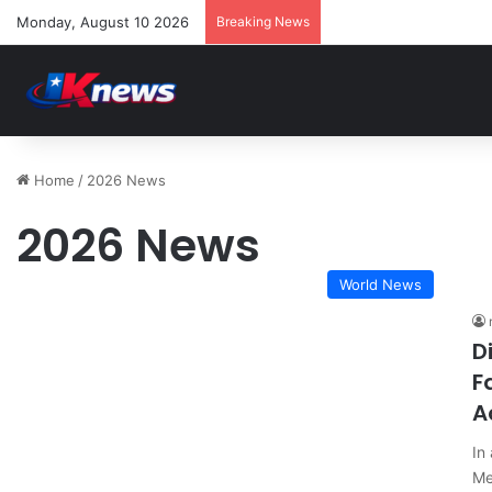
Monday, August 10 2026
Breaking News
Home
/
2026 News
2026 News
World News
D
F
A
In
Me