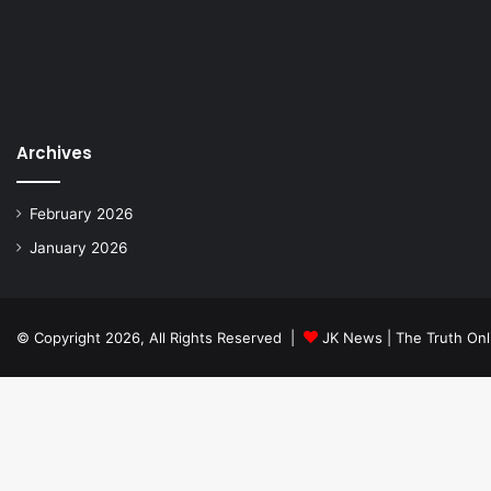
Archives
February 2026
January 2026
© Copyright 2026, All Rights Reserved |
JK News | The Truth Onl