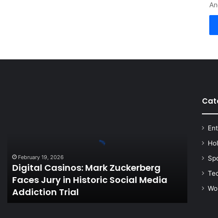
An
Cat
Digital
Casinos:
Mark
Ent
Zuckerberg
Faces
Ho
Jury
February 19, 2026
Sp
in
Digital Casinos: Mark Zuckerberg
Historic
Te
Faces Jury in Historic Social Media
Social
Wo
Addiction Trial
Media
Addiction
Trial